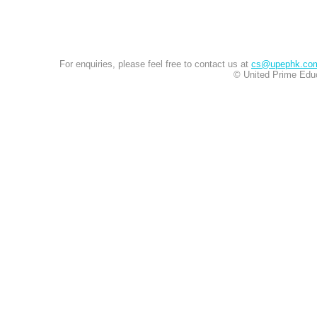
For enquiries, please feel free to contact us at
cs@upephk.co
© United Prime Educ