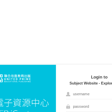
Login to
Subject Website - Explo