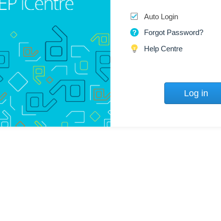
Auto Login
Forgot Password?
Help Centre
Log in